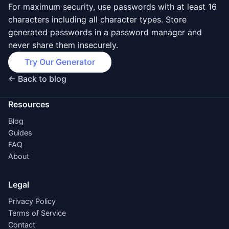
For maximum security, use passwords with at least 16
characters including all character types. Store
generated passwords in a password manager and
never share them insecurely.
Try Our Generator
← Back to blog
Resources
Blog
Guides
FAQ
About
Legal
Privacy Policy
Terms of Service
Contact