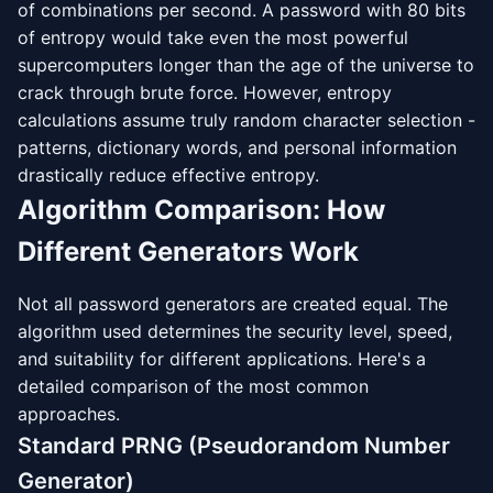
of combinations per second. A password with 80 bits
of entropy would take even the most powerful
supercomputers longer than the age of the universe to
crack through brute force. However, entropy
calculations assume truly random character selection -
patterns, dictionary words, and personal information
drastically reduce effective entropy.
Algorithm Comparison: How
Different Generators Work
Not all password generators are created equal. The
algorithm used determines the security level, speed,
and suitability for different applications. Here's a
detailed comparison of the most common
approaches.
Standard PRNG (Pseudorandom Number
Generator)