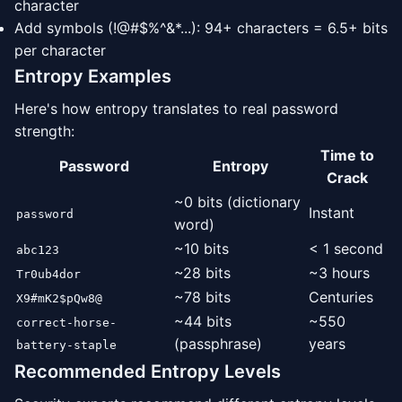
character
Add symbols (!@#$%^&*...): 94+ characters = 6.5+ bits
per character
Entropy Examples
Here's how entropy translates to real password
strength:
Time to
Password
Entropy
Crack
~0 bits (dictionary
Instant
password
word)
~10 bits
< 1 second
abc123
~28 bits
~3 hours
Tr0ub4dor
~78 bits
Centuries
X9#mK2$pQw8@
~44 bits
~550
correct-horse-
(passphrase)
years
battery-staple
Recommended Entropy Levels