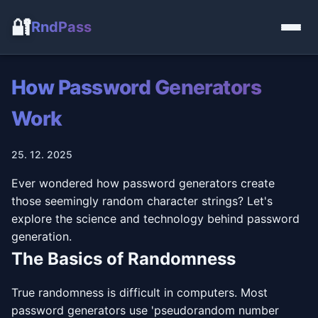
🔐
RndPass
How Password Generators
Work
25. 12. 2025
Ever wondered how password generators create
those seemingly random character strings? Let's
explore the science and technology behind password
generation.
The Basics of Randomness
True randomness is difficult in computers. Most
password generators use 'pseudorandom number