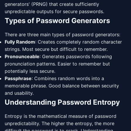
generators' (PRNG) that create sufficiently
unpredictable outputs for secure passwords.
Types of Password Generators
There are three main types of password generators:
Fully Random
: Creates completely random character
strings. Most secure but difficult to remember.
Pronounceable
: Generates passwords following
pronunciation patterns. Easier to remember but
potentially less secure.
Passphrase
: Combines random words into a
memorable phrase. Good balance between security
and usability.
Understanding Password Entropy
Entropy is the mathematical measure of password
unpredictability. The higher the entropy, the more
difficult the password is to crack. Understanding