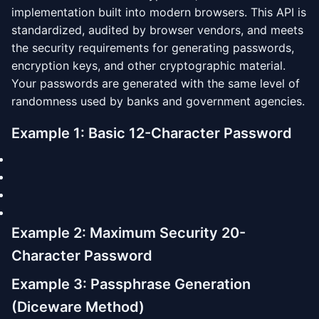
implementation built into modern browsers. This API is
standardized, audited by browser vendors, and meets
the security requirements for generating passwords,
encryption keys, and other cryptographic material.
Your passwords are generated with the same level of
randomness used by banks and government agencies.
Example 1: Basic 12-Character Password
Example 2: Maximum Security 20-
Character Password
Example 3: Passphrase Generation
(Diceware Method)