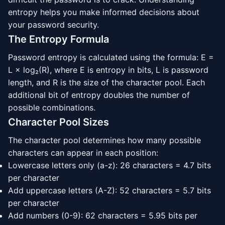
entropy helps you make informed decisions about
your password security.
The Entropy Formula
Password entropy is calculated using the formula: E =
L × log₂(R), where E is entropy in bits, L is password
length, and R is the size of the character pool. Each
additional bit of entropy doubles the number of
possible combinations.
Character Pool Sizes
The character pool determines how many possible
characters can appear in each position:
Lowercase letters only (a-z): 26 characters = 4.7 bits
per character
Add uppercase letters (A-Z): 52 characters = 5.7 bits
per character
Add numbers (0-9): 62 characters = 5.95 bits per