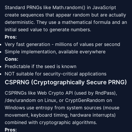
Standard PRNGs like Math.random() in JavaScript
create sequences that appear random but are actually
deterministic. They use a mathematical formula and an
initial seed value to generate numbers.
Pros:
Very fast generation - millions of values per second
Simple implementation, available everywhere
Cons:
Predictable if the seed is known
NOT suitable for security-critical applications
CSPRNG (Cryptographically Secure PRNG)
CSPRNGs like Web Crypto API (used by RndPass),
/dev/urandom on Linux, or CryptGenRandom on
Windows use entropy from system sources (mouse
movement, keyboard timing, hardware interrupts)
combined with cryptographic algorithms.
Pros: