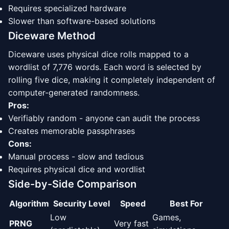
Requires specialized hardware
Slower than software-based solutions
Diceware Method
Diceware uses physical dice rolls mapped to a
wordlist of 7,776 words. Each word is selected by
rolling five dice, making it completely independent of
computer-generated randomness.
Pros:
Verifiably random - anyone can audit the process
Creates memorable passphrases
Cons:
Manual process - slow and tedious
Requires physical dice and wordlist
Side-by-Side Comparison
Algorithm
Security Level
Speed
Best For
Low
Games,
PRNG
Very fast