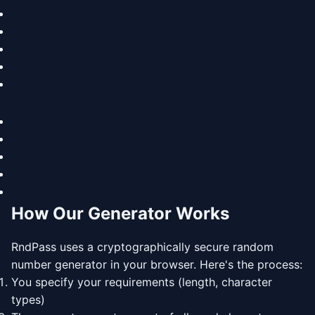
How Our Generator Works
RndPass uses a cryptographically secure random
number generator in your browser. Here's the process:
You specify your requirements (length, character
types)