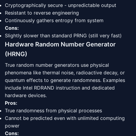
Cryptographically secure - unpredictable output
Resistant to reverse engineering
Continuously gathers entropy from system
Cons:
Slightly slower than standard PRNG (still very fast)
Hardware Random Number Generator
(HRNG)
True random number generators use physical
phenomena like thermal noise, radioactive decay, or
quantum effects to generate randomness. Examples
include Intel RDRAND instruction and dedicated
hardware devices.
Pros:
True randomness from physical processes
Cannot be predicted even with unlimited computing
power
Cons: