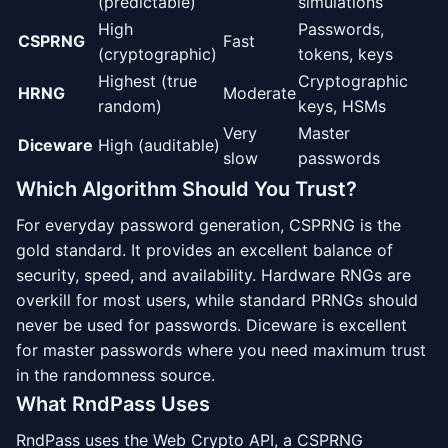
(predictable)
simulations
High
Passwords,
CSPRNG
Fast
(cryptographic)
tokens, keys
Highest (true
Cryptographic
HRNG
Moderate
random)
keys, HSMs
Very
Master
Diceware
High (auditable)
slow
passwords
Which Algorithm Should You Trust?
For everyday password generation, CSPRNG is the
gold standard. It provides an excellent balance of
security, speed, and availability. Hardware RNGs are
overkill for most users, while standard PRNGs should
never be used for passwords. Diceware is excellent
for master passwords where you need maximum trust
in the randomness source.
What RndPass Uses
RndPass uses the Web Crypto API, a CSPRNG