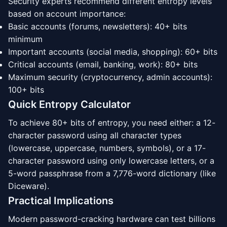
Security experts recommend different entropy levels
based on account importance:
Basic accounts (forums, newsletters): 40+ bits
minimum
Important accounts (social media, shopping): 60+ bits
Critical accounts (email, banking, work): 80+ bits
Maximum security (cryptocurrency, admin accounts):
100+ bits
Quick Entropy Calculator
To achieve 80+ bits of entropy, you need either: a 12-
character password using all character types
(lowercase, uppercase, numbers, symbols), or a 17-
character password using only lowercase letters, or a
5-word passphrase from a 7,776-word dictionary (like
Diceware).
Practical Implications
Modern password-cracking hardware can test billions