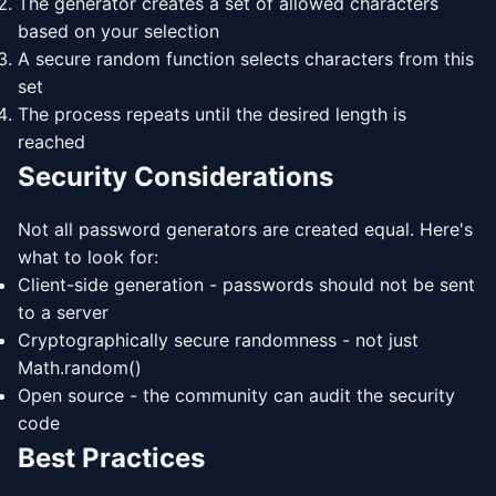
The generator creates a set of allowed characters
based on your selection
A secure random function selects characters from this
set
The process repeats until the desired length is
reached
Security Considerations
Not all password generators are created equal. Here's
what to look for:
Client-side generation - passwords should not be sent
to a server
Cryptographically secure randomness - not just
Math.random()
Open source - the community can audit the security
code
Best Practices