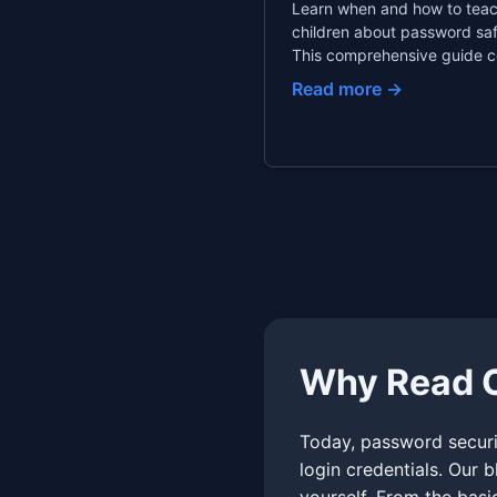
Learn when and how to tea
children about password saf
This comprehensive guide c
age-appropriate password r
Read more →
family password managers,
finding the right balance b
monitoring and privacy.
Why Read O
Today, password securit
login credentials. Our 