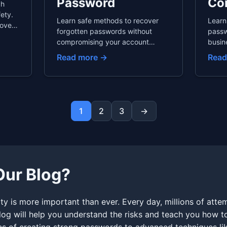
Password
Co
ch
ety.
Learn safe methods to recover
Learn
overs
forgotten passwords without
passw
ules,
compromising your account
busin
 and
security. This guide covers email
guide
Read more →
Read
etween
recovery best practices, phone
passw
recovery risks, why security
passw
questions are dangerous, and
emplo
prevention strategies to never
offbo
forget passwords again.
consi
1
2
3
→
comp
ur Blog?
y is more important than ever. Every day, millions of atte
blog will help you understand the risks and teach you how to