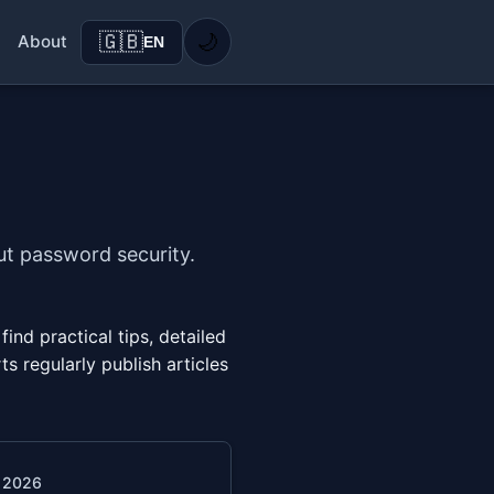
🇬🇧
🌙
About
EN
ut password security.
nd practical tips, detailed
s regularly publish articles
. 2026