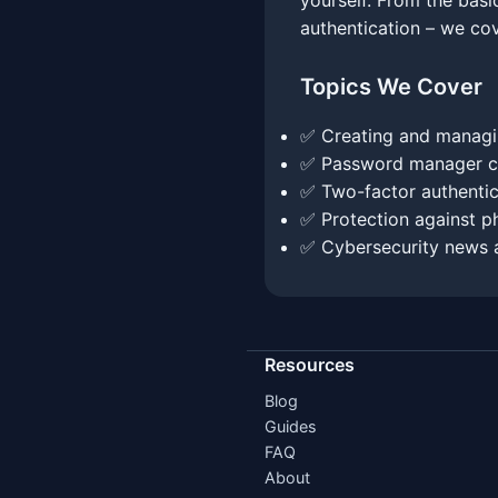
yourself. From the bas
authentication – we co
Topics We Cover
✅ Creating and managi
✅ Password manager c
✅ Two-factor authentic
✅ Protection against ph
✅ Cybersecurity news 
Resources
Blog
Guides
FAQ
About