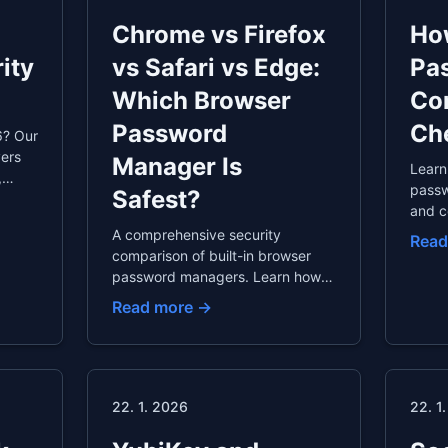
Chrome vs Firefox
How
ity
vs Safari vs Edge:
Pa
Which Browser
Co
Password
Ch
6? Our
vers
Manager Is
Learn
,
passw
Safest?
and c
 with
prior
A comprehensive security
Read
ips
chang
comparison of built-in browser
autom
password managers. Learn how
passw
they work, their security
Read more →
strengths and weaknesses, why
dedicated password managers
are better, and how to safely
export your passwords.
22. 1. 2026
22. 1