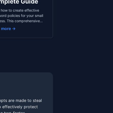
mplete Guide
 how to create effective
ord policies for your small
ess. This comprehensive
 covers recommended
 more →
ord requirements, team
ord managers, secure
yee onboarding and
arding, and compliance
derations to protect your
any.
mpts are made to steal
 effectively protect