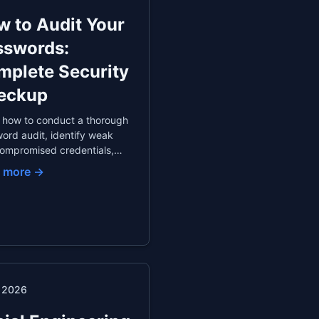
 to Audit Your
sswords:
mplete Security
eckup
 how to conduct a thorough
ord audit, identify weak
ompromised credentials,
itize which passwords to
 more →
e first, and set up
ated monitoring with a
ord manager.
. 2026