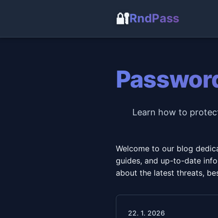
🔐
RndPass
Password
Learn how to protect
Welcome to our blog dedicat
guides, and up-to-date infor
about the latest threats, 
22. 1. 2026