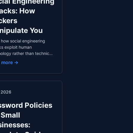
ial Engineering
tacks: How
ckers
nipulate You
 how social engineering
ks exploit human
ology rather than technical
rabilities. Understand
 more →
ting, baiting, quid pro quo,
ther manipulation
iques, with real-world
les and protection
gies.
. 2026
sword Policies
 Small
inesses: