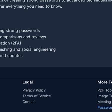
ics of creating strong passwords to advanced techniques li
ver everything you need to know.
ng strong passwords
omparisons and reviews
ation (2FA)
ishing and social engineering
and updates
Legal
More T
Privacy Policy
PDF Too
Terms of Service
Image T
Contact
Meeting 
Passwor