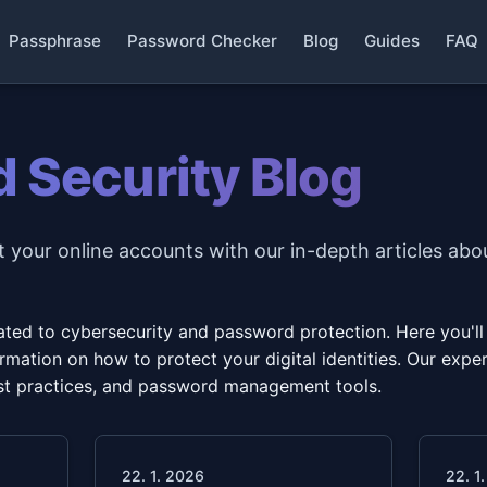
Passphrase
Password Checker
Blog
Guides
FAQ
 Security Blog
 your online accounts with our in-depth articles abo
ed to cybersecurity and password protection. Here you'll fi
mation on how to protect your digital identities. Our expert
best practices, and password management tools.
22. 1. 2026
22. 1