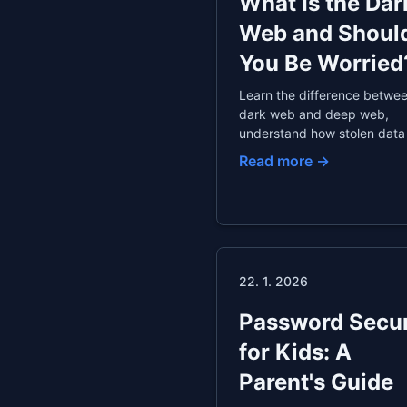
What Is the Dar
Web and Shoul
You Be Worried
Learn the difference betwee
dark web and deep web,
understand how stolen data
up there, explore dark web
Read more →
monitoring services, and di
how to protect your identity
data breaches.
22. 1. 2026
Password Secur
for Kids: A
Parent's Guide