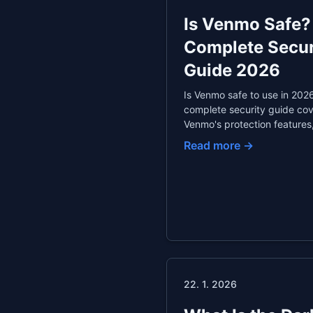
Is Venmo Safe?
Complete Secur
Guide 2026
Is Venmo safe to use in 202
complete security guide co
Venmo's protection features
essential privacy settings,
Read more →
common scams, comparison
PayPal and Cash App, and t
for secure peer-to-peer
payments.
22. 1. 2026