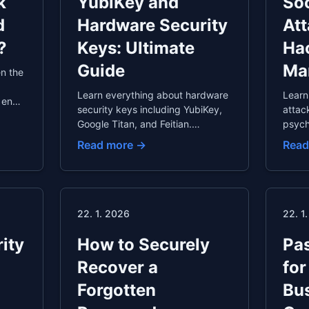
k
YubiKey and
Soc
d
Hardware Security
At
?
Keys: Ultimate
Ha
Guide
Ma
n the
Learn everything about hardware
Learn
 ends
security keys including YubiKey,
attac
Google Titan, and Feitian.
psych
scover
Understand FIDO2 authentication,
vulne
Read more →
Read
 from
setup instructions, supported
pretex
services, and who should use
and o
hardware keys.
techn
examp
strate
22. 1. 2026
22. 1
ity
How to Securely
Pas
Recover a
for
Forgotten
Bus