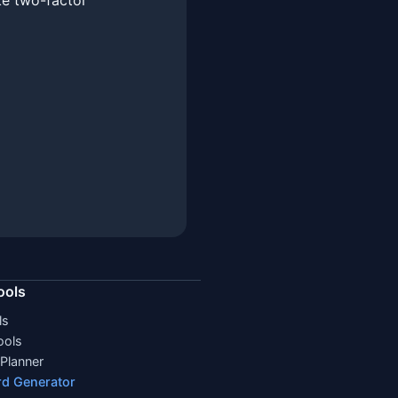
ke two-factor
ools
ls
ools
Planner
d Generator