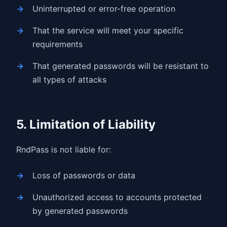
Uninterrupted or error-free operation
That the service will meet your specific
requirements
That generated passwords will be resistant to
all types of attacks
5. Limitation of Liability
RndPass is not liable for:
Loss of passwords or data
Unauthorized access to accounts protected
by generated passwords