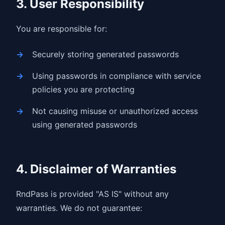
3. User Responsibility
You are responsible for:
Securely storing generated passwords
Using passwords in compliance with service
policies you are protecting
Not causing misuse or unauthorized access
using generated passwords
4. Disclaimer of Warranties
RndPass is provided "AS IS" without any
warranties. We do not guarantee: