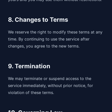
8. Changes to Terms
We reserve the right to modify these terms at any
time. By continuing to use the service after
changes, you agree to the new terms.
9. Termination
We may terminate or suspend access to the
service immediately, without prior notice, for
violation of these terms.