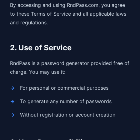
By accessing and using RndPass.com, you agree
to these Terms of Service and all applicable laws
and regulations.
2. Use of Service
RndPass is a password generator provided free of
charge. You may use it:
For personal or commercial purposes
To generate any number of passwords
Without registration or account creation