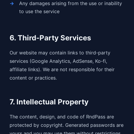
Any damages arising from the use or inability
to use the service
6. Third-Party Services
Our website may contain links to third-party
services (Google Analytics, AdSense, Ko-fi,
affiliate links). We are not responsible for their
content or practices.
7. Intellectual Property
The content, design, and code of RndPass are
protected by copyright. Generated passwords are
yours and you may use them without restrictions.