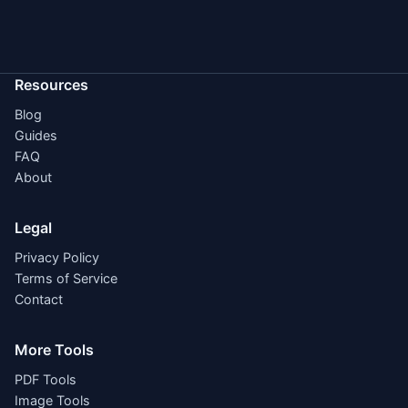
Resources
Blog
Guides
FAQ
About
Legal
Privacy Policy
Terms of Service
Contact
More Tools
PDF Tools
Image Tools