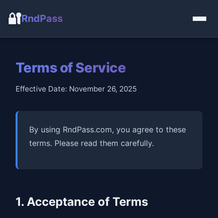
🔐
RndPass
Terms of Service
Effective Date: November 26, 2025
By using RndPass.com, you agree to these
terms. Please read them carefully.
1. Acceptance of Terms