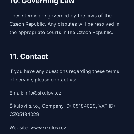
10. Governing Law
These terms are governed by the laws of the
Czech Republic. Any disputes will be resolved in
the appropriate courts in the Czech Republic.
11. Contact
If you have any questions regarding these terms
of service, please contact us:
Email: info@sikulovi.cz
Šikulovi s.r.o., Company ID: 05184029, VAT ID:
CZ05184029
Website: www.sikulovi.cz