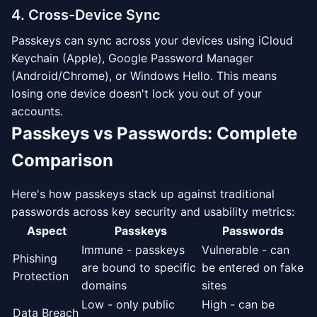
4. Cross-Device Sync
Passkeys can sync across your devices using iCloud
Keychain (Apple), Google Password Manager
(Android/Chrome), or Windows Hello. This means
losing one device doesn't lock you out of your
accounts.
Passkeys vs Passwords: Complete
Comparison
Here's how passkeys stack up against traditional
passwords across key security and usability metrics:
Aspect
Passkeys
Passwords
Immune - passkeys
Vulnerable - can
Phishing
are bound to specific
be entered on fake
Protection
domains
sites
Low - only public
High - can be
Data Breach