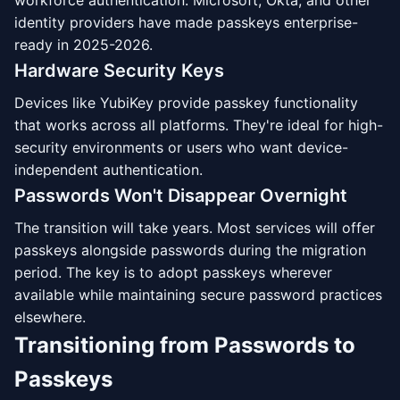
workforce authentication. Microsoft, Okta, and other
identity providers have made passkeys enterprise-
ready in 2025-2026.
Hardware Security Keys
Devices like YubiKey provide passkey functionality
that works across all platforms. They're ideal for high-
security environments or users who want device-
independent authentication.
Passwords Won't Disappear Overnight
The transition will take years. Most services will offer
passkeys alongside passwords during the migration
period. The key is to adopt passkeys wherever
available while maintaining secure password practices
elsewhere.
Transitioning from Passwords to
Passkeys