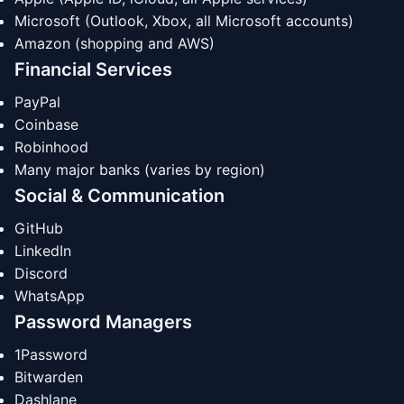
Microsoft (Outlook, Xbox, all Microsoft accounts)
Amazon (shopping and AWS)
Financial Services
PayPal
Coinbase
Robinhood
Many major banks (varies by region)
Social & Communication
GitHub
LinkedIn
Discord
WhatsApp
Password Managers
1Password
Bitwarden
Dashlane