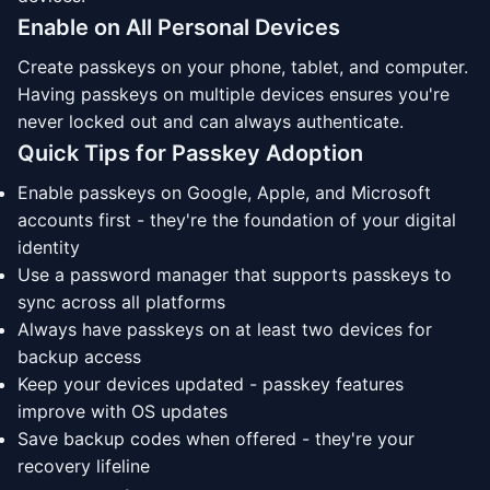
Enable on All Personal Devices
Create passkeys on your phone, tablet, and computer.
Having passkeys on multiple devices ensures you're
never locked out and can always authenticate.
Quick Tips for Passkey Adoption
Enable passkeys on Google, Apple, and Microsoft
accounts first - they're the foundation of your digital
identity
Use a password manager that supports passkeys to
sync across all platforms
Always have passkeys on at least two devices for
backup access
Keep your devices updated - passkey features
improve with OS updates
Save backup codes when offered - they're your
recovery lifeline