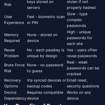
keys stored on
stolen if not
Risk
servers
properly hashed
Slow - type
User
Fast - biometric scan
complex
Experience
or PIN
passwords
High - unique
Memory
None - stored on
passwords for
Required
device
each site
Reuse
No - each passkey is
Yes - users often
Problem
unique by design
reuse passwords
Real - weak
Brute Force
None - no password
passwords can be
Risk
to guess
cracked
Recovery
Via synced devices or
Email reset,
Options
backup codes
security questions
Device
Requires compatible
Works on any
Dependency
device
device