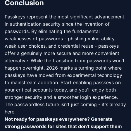
Conclusion
Passkeys represent the most significant advancement
in authentication security since the invention of
passwords. By eliminating the fundamental
weaknesses of passwords - phishing vulnerability,
weak user choices, and credential reuse - passkeys
offer a genuinely more secure and more convenient
alternative. While the transition from passwords won't
happen overnight, 2026 marks a turning point where
passkeys have moved from experimental technology
to mainstream adoption. Start enabling passkeys on
your critical accounts today, and you'll enjoy both
stronger security and a smoother login experience.
The passwordless future isn't just coming - it's already
here.
Not ready for passkeys everywhere? Generate
strong passwords for sites that don't support them