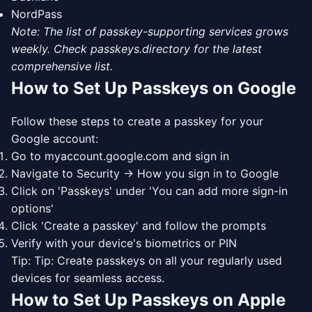
NordPass
Note: The list of passkey-supporting services grows
weekly. Check passkeys.directory for the latest
comprehensive list.
How to Set Up Passkeys on Google
Follow these steps to create a passkey for your
Google account:
Go to myaccount.google.com and sign in
Navigate to Security → How you sign in to Google
Click on 'Passkeys' under 'You can add more sign-in
options'
Click 'Create a passkey' and follow the prompts
Verify with your device's biometrics or PIN
Tip: Tip: Create passkeys on all your regularly used
devices for seamless access.
How to Set Up Passkeys on Apple