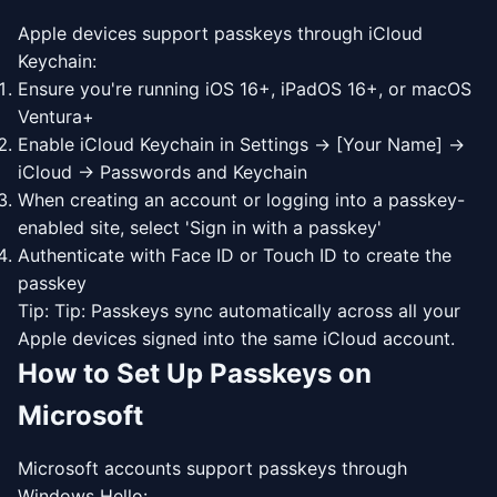
Apple devices support passkeys through iCloud
Keychain:
Ensure you're running iOS 16+, iPadOS 16+, or macOS
Ventura+
Enable iCloud Keychain in Settings → [Your Name] →
iCloud → Passwords and Keychain
When creating an account or logging into a passkey-
enabled site, select 'Sign in with a passkey'
Authenticate with Face ID or Touch ID to create the
passkey
Tip: Tip: Passkeys sync automatically across all your
Apple devices signed into the same iCloud account.
How to Set Up Passkeys on
Microsoft
Microsoft accounts support passkeys through
Windows Hello: