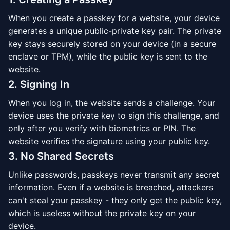
When you create a passkey for a website, your device
generates a unique public-private key pair. The private
key stays securely stored on your device (in a secure
enclave or TPM), while the public key is sent to the
website.
2. Signing In
When you log in, the website sends a challenge. Your
device uses the private key to sign this challenge, and
only after you verify with biometrics or PIN. The
website verifies the signature using your public key.
3. No Shared Secrets
Unlike passwords, passkeys never transmit any secret
information. Even if a website is breached, attackers
can't steal your passkey - they only get the public key,
which is useless without the private key on your
device.