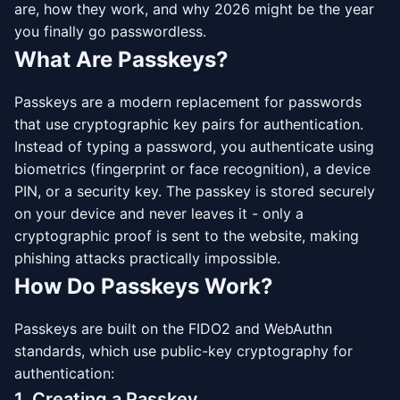
are, how they work, and why 2026 might be the year
you finally go passwordless.
What Are Passkeys?
Passkeys are a modern replacement for passwords
that use cryptographic key pairs for authentication.
Instead of typing a password, you authenticate using
biometrics (fingerprint or face recognition), a device
PIN, or a security key. The passkey is stored securely
on your device and never leaves it - only a
cryptographic proof is sent to the website, making
phishing attacks practically impossible.
How Do Passkeys Work?
Passkeys are built on the FIDO2 and WebAuthn
standards, which use public-key cryptography for
authentication:
1. Creating a Passkey