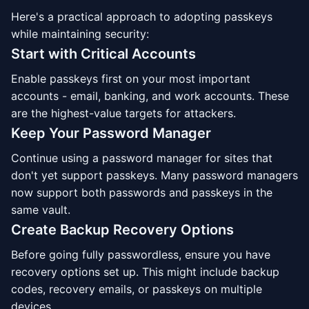
Here's a practical approach to adopting passkeys
while maintaining security:
Start with Critical Accounts
Enable passkeys first on your most important
accounts - email, banking, and work accounts. These
are the highest-value targets for attackers.
Keep Your Password Manager
Continue using a password manager for sites that
don't yet support passkeys. Many password managers
now support both passwords and passkeys in the
same vault.
Create Backup Recovery Options
Before going fully passwordless, ensure you have
recovery options set up. This might include backup
codes, recovery emails, or passkeys on multiple
devices.