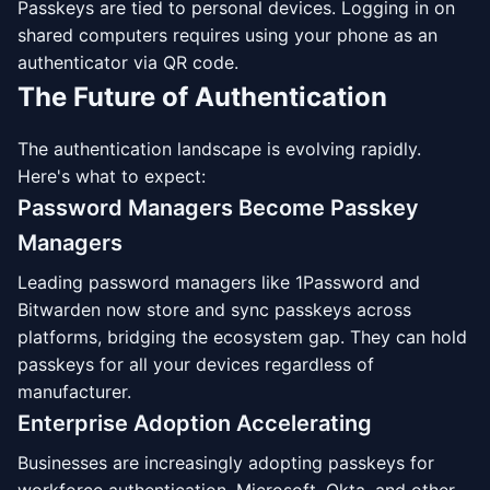
Passkeys are tied to personal devices. Logging in on
shared computers requires using your phone as an
authenticator via QR code.
The Future of Authentication
The authentication landscape is evolving rapidly.
Here's what to expect:
Password Managers Become Passkey
Managers
Leading password managers like 1Password and
Bitwarden now store and sync passkeys across
platforms, bridging the ecosystem gap. They can hold
passkeys for all your devices regardless of
manufacturer.
Enterprise Adoption Accelerating
Businesses are increasingly adopting passkeys for