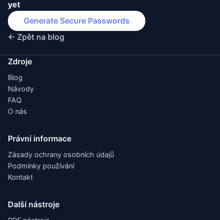
yet
Generate Secure Passwords
← Zpět na blog
Zdroje
Blog
Návody
FAQ
O nás
Právní informace
Zásady ochrany osobních údajů
Podmínky používání
Kontakt
Další nástroje