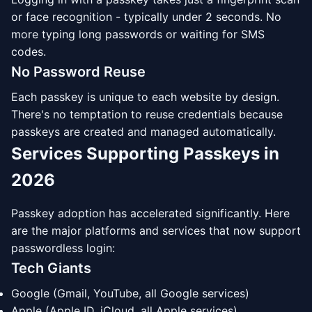
or face recognition - typically under 2 seconds. No
more typing long passwords or waiting for SMS
codes.
No Password Reuse
Each passkey is unique to each website by design.
There's no temptation to reuse credentials because
passkeys are created and managed automatically.
Services Supporting Passkeys in
2026
Passkey adoption has accelerated significantly. Here
are the major platforms and services that now support
passwordless login:
Tech Giants
Google (Gmail, YouTube, all Google services)
Apple (Apple ID, iCloud, all Apple services)