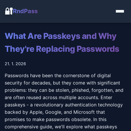
🔐
RndPass
What Are Passkeys and Why
They're Replacing Passwords
21. 1. 2026
Passwords have been the cornerstone of digital
security for decades, but they come with significant
problems: they can be stolen, phished, forgotten, and
are often reused across multiple accounts. Enter
passkeys - a revolutionary authentication technology
backed by Apple, Google, and Microsoft that
promises to make passwords obsolete. In this
comprehensive guide, we'll explore what passkeys