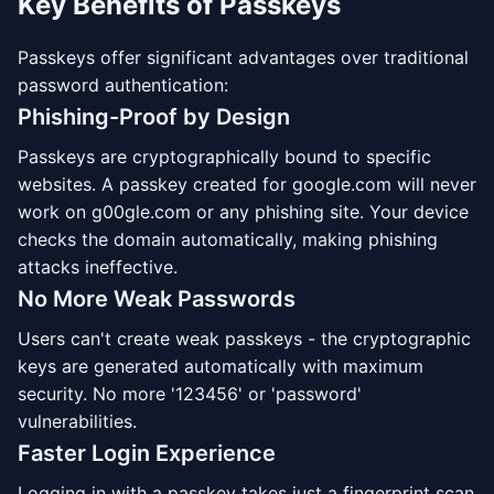
Key Benefits of Passkeys
Passkeys offer significant advantages over traditional
password authentication:
Phishing-Proof by Design
Passkeys are cryptographically bound to specific
websites. A passkey created for google.com will never
work on g00gle.com or any phishing site. Your device
checks the domain automatically, making phishing
attacks ineffective.
No More Weak Passwords
Users can't create weak passkeys - the cryptographic
keys are generated automatically with maximum
security. No more '123456' or 'password'
vulnerabilities.
Faster Login Experience
Logging in with a passkey takes just a fingerprint scan