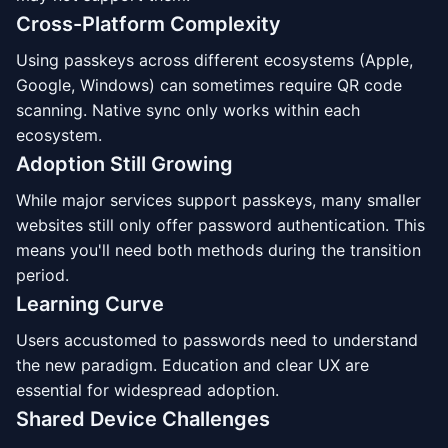
Cross-Platform Complexity
Using passkeys across different ecosystems (Apple,
Google, Windows) can sometimes require QR code
scanning. Native sync only works within each
ecosystem.
Adoption Still Growing
While major services support passkeys, many smaller
websites still only offer password authentication. This
means you'll need both methods during the transition
period.
Learning Curve
Users accustomed to passwords need to understand
the new paradigm. Education and clear UX are
essential for widespread adoption.
Shared Device Challenges