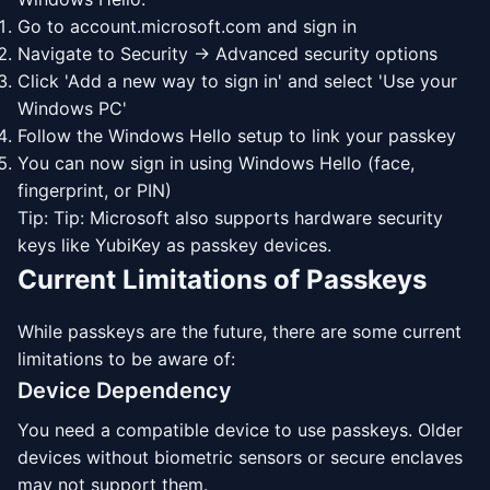
Go to account.microsoft.com and sign in
Navigate to Security → Advanced security options
Click 'Add a new way to sign in' and select 'Use your
Windows PC'
Follow the Windows Hello setup to link your passkey
You can now sign in using Windows Hello (face,
fingerprint, or PIN)
Tip: Tip: Microsoft also supports hardware security
keys like YubiKey as passkey devices.
Current Limitations of Passkeys
While passkeys are the future, there are some current
limitations to be aware of:
Device Dependency
You need a compatible device to use passkeys. Older
devices without biometric sensors or secure enclaves
may not support them.